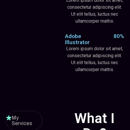
Lorem ipsum dolor sit amet,
consectetur adipiscing elit.
Ut elit tellus, luctus nec
ullamcorper mattis.
Adobe
80%
Illustrator
Lorem ipsum dolor sit amet,
consectetur adipiscing elit.
Ut elit tellus, luctus nec
ullamcorper mattis.
What I
My
Services