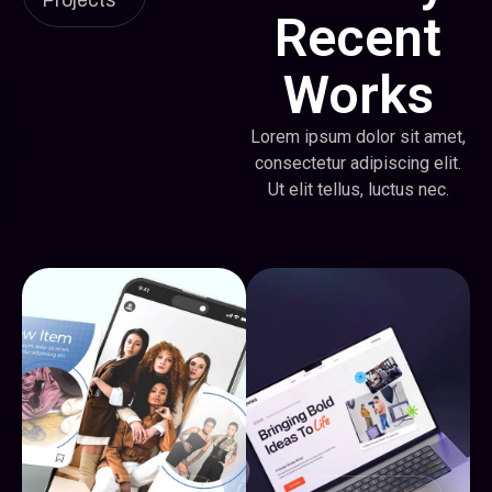
Projects
Recent
Works
Lorem ipsum dolor sit amet,
consectetur adipiscing elit.
Ut elit tellus, luctus nec.