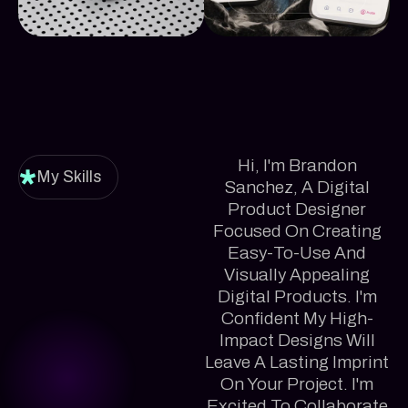
Hi, I'm Brandon
My Skills
Sanchez, A Digital
Product Designer
Focused On Creating
Easy-To-Use And
Visually Appealing
Digital Products. I'm
Confident My High-
Impact Designs Will
Leave A Lasting Imprint
On Your Project. I'm
Excited To Collaborate