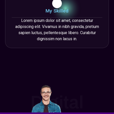
My Skilled
Lorem ipsum dolor sit amet, consectetur
adipiscing elit. Vivamus in nibh gravida, pretium
sapien luctus, pellentesque libero. Curabitur
dignissim non lacus in.
Digital