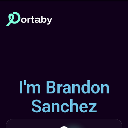
I'm Brandon
Sanchez