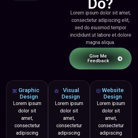
Do?
Lorem ipsum dolor sit amet,
consectetur adipiscing elit,
sed do eiusmod tempor
incididunt ut labore et dolore
magna aliqua.
Give Me
Feedback
Graphic
Visual
Website
Design
Design
Design
Lorem ipsum
Lorem ipsum
Lorem ipsum
dolor sit
dolor sit
dolor sit
amet,
amet,
amet,
consectetur
consectetur
consectetur
adipiscing
adipiscing
adipiscing