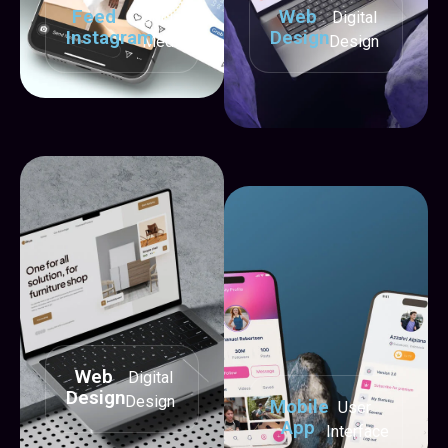
Feed
Web
Social
Digital
Instagram
Design
Media
Design
Web
Digital
Design
Design
Mobile
User
App
Interface