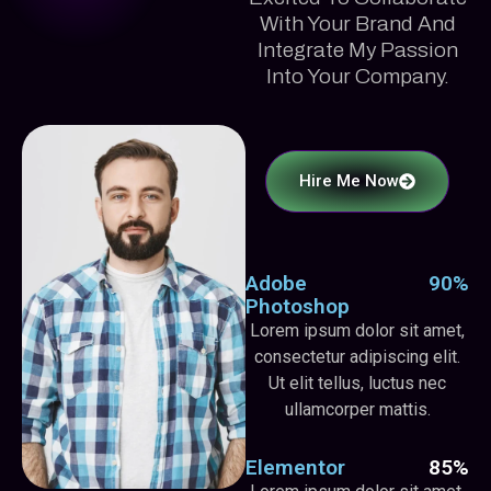
With Your Brand And
Integrate My Passion
Into Your Company.
Hire Me Now
Adobe
90%
Photoshop
Lorem ipsum dolor sit amet,
consectetur adipiscing elit.
Ut elit tellus, luctus nec
ullamcorper mattis.
Elementor
85%