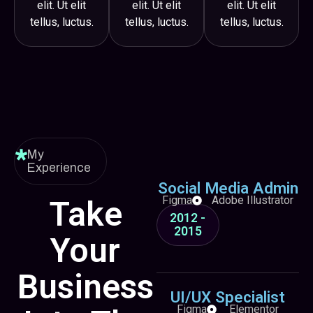
elit. Ut elit
elit. Ut elit
elit. Ut elit
tellus, luctus.
tellus, luctus.
tellus, luctus.
My
Experience
Social Media Admin
Figma
Adobe Illustrator
Take
2012 -
2015
Your
Business
UI/UX Specialist
Figma
Elementor