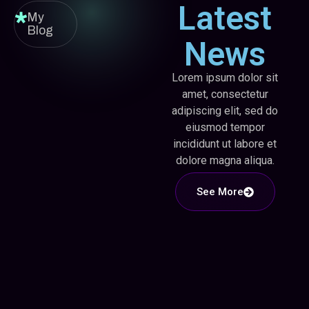
Latest
My
Blog
News
Lorem ipsum dolor sit
amet, consectetur
adipiscing elit, sed do
eiusmod tempor
incididunt ut labore et
dolore magna aliqua.
See More