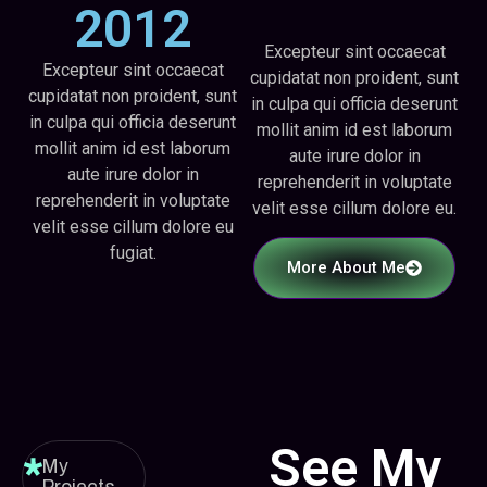
2012
Excepteur sint occaecat
Excepteur sint occaecat
cupidatat non proident, sunt
cupidatat non proident, sunt
in culpa qui officia deserunt
in culpa qui officia deserunt
mollit anim id est laborum
mollit anim id est laborum
aute irure dolor in
aute irure dolor in
reprehenderit in voluptate
reprehenderit in voluptate
velit esse cillum dolore eu.
velit esse cillum dolore eu
fugiat.
More About Me
See My
My