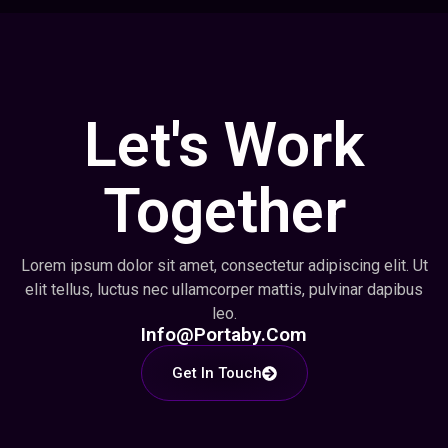
Let's Work
Together
Lorem ipsum dolor sit amet, consectetur adipiscing elit. Ut
elit tellus, luctus nec ullamcorper mattis, pulvinar dapibus
leo.
Info@portaby.com
Get In Touch