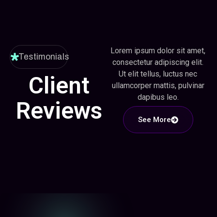
Lorem ipsum dolor sit amet,
Testimonials
consectetur adipiscing elit.
Ut elit tellus, luctus nec
Client
ullamcorper mattis, pulvinar
dapibus leo.
Reviews
See More