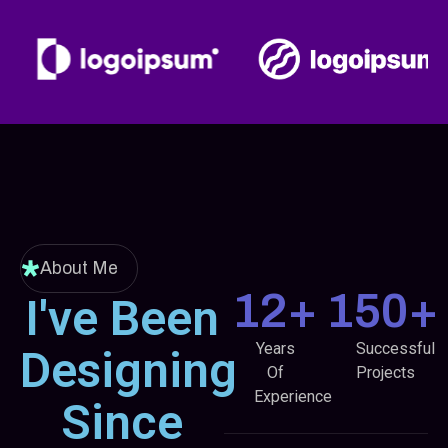
Designer
About Me
12
+
150
+
I've Been
Years
Successful
Designing
Of
Projects
Experience
Since