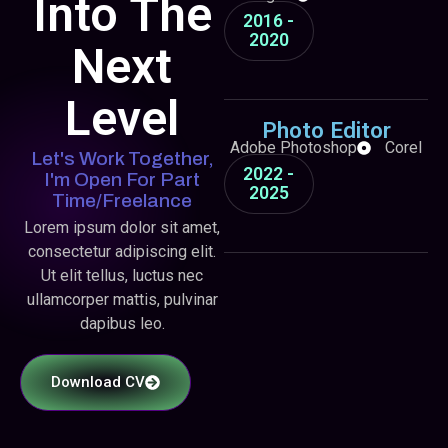
Into The
2016 -
2020
Next
Level
Photo Editor
Adobe Photoshop
Corel
Let's Work Together,
2022 -
I'm Open For Part
2025
Time/freelance
Lorem ipsum dolor sit amet,
consectetur adipiscing elit.
Ut elit tellus, luctus nec
ullamcorper mattis, pulvinar
dapibus leo.
Download CV