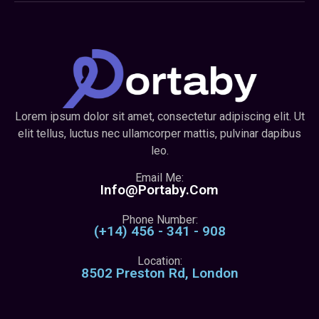
Lorem ipsum dolor sit amet, consectetur adipiscing elit. Ut
elit tellus, luctus nec ullamcorper mattis, pulvinar dapibus
leo.
Email Me:
Info@portaby.com
Phone Number:
(+14) 456 - 341 - 908
Location:
8502 Preston Rd, London